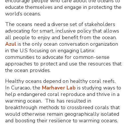
encourage people who care about the oceans to
educate themselves and engage in protecting the
world’s oceans.
The oceans need a diverse set of stakeholders
advocating for smart, inclusive policy that allows
all people to enjoy and benefit from the ocean.
Azul
is the only ocean conversation organization
in the U.S focusing on engaging Latinx
communities to advocate for common-sense
approaches to protect and use the resources that
the ocean provides.
Healthy oceans depend on healthy coral reefs.
In Curacao, the
Marhaver Lab
is studying ways to
help endangered coral reproduce and thrive in a
warming ocean. This has resulted in
breakthrough methods to crossbreed corals that
would otherwise remain geographically isolated
and boosting their resilience to warming oceans.