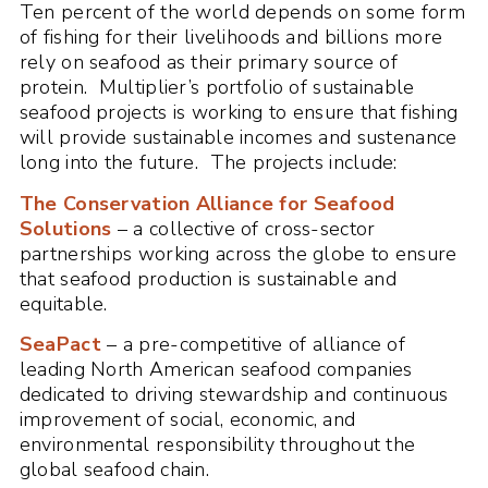
Ten percent of the world depends on some form
of fishing for their livelihoods and billions more
rely on seafood as their primary source of
protein. Multiplier’s portfolio of sustainable
seafood projects is working to ensure that fishing
will provide sustainable incomes and sustenance
long into the future. The projects include:
The Conservation Alliance for Seafood
Solutions
– a collective of cross-sector
partnerships working across the globe to ensure
that seafood production is sustainable and
equitable.
SeaPact
– a pre-competitive of alliance of
leading North American seafood companies
dedicated to driving stewardship and continuous
improvement of social, economic, and
environmental responsibility throughout the
global seafood chain.