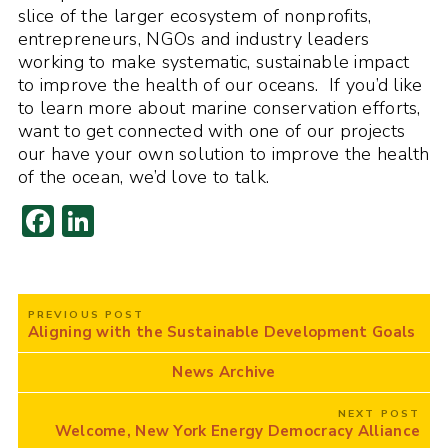
slice of the larger ecosystem of nonprofits,
entrepreneurs, NGOs and industry leaders
working to make systematic, sustainable impact
to improve the health of our oceans. If you’d like
to learn more about marine conservation efforts,
want to get connected with one of our projects
our have your own solution to improve the health
of the ocean, we’d love to talk.
F
Li
ac
n
e
k
Post
b
e
PREVIOUS POST
navigation
Aligning with the Sustainable Development Goals
o
dI
o
n
News Archive
k
NEXT POST
Welcome, New York Energy Democracy Alliance