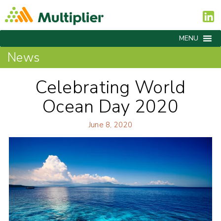
MENU
News
Celebrating World
Ocean Day 2020
June 8, 2020