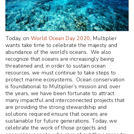
Today, on
World Ocean Day 2020
, Multiplier
wants take time to celebrate the majesty and
abundance of the world’s oceans. We also
recognize that oceans are increasingly being
threatened and, in order to sustain ocean
resources, we must continue to take steps to
protect marine ecosystems. Ocean conservation
is foundational to Multiplier’s mission and, over
the years, we have been fortunate to attract
many impactful and interconnected projects that
are providing the strong stewardship and
solutions required ensure that oceans are
sustainable for future generations. Today, we
celebrate the work of those projects and