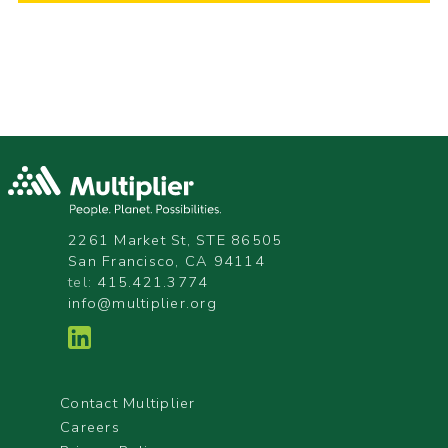
2261 Market St, STE 86505
San Francisco, CA 94114
tel:
415.421.3774
info@multiplier.org
Contact Multiplier
Careers