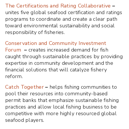
The Certifications and Rating Collaborative
–
unites five global seafood certification and ratings
programs to coordinate and create a clear path
toward environmental sustainability and social
responsibility of fisheries.
Conservation and Community Investment
Forum
–
creates increased demand for fish
caught through sustainable practices by providing
expertise in community development and the
financial solutions that will catalyze fishery
reform.
Catch Together
–
helps fishing communities to
pool their resources into community-based
permit banks that emphasize sustainable fishing
practices and allow local fishing business to be
competitive with more highly resourced global
seafood players.