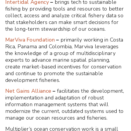
Intertidal Agency
–
brings tech to sustainable
fishing by providing tools and resources to better
collect, access and analyze critical fishery data so
that stakeholders can make smart decisions for
the long-term stewardship of our oceans.
MarViva Foundation
–
primarily working in Costa
Rica, Panama and Colombia, Marviva leverages
the knowledge of a group of multidisciplinary
experts to advance marine spatial planning,
create market-based incentives for conservation
and continue to promote the sustainable
development fisheries.
Net Gains Alliance
–
facilitates the development,
implementation and adaptation of robust
information management systems that will
modernize the current, outdated systems used to
manage our ocean resources and fisheries.
Multiplier’s ocean conservation work is a small