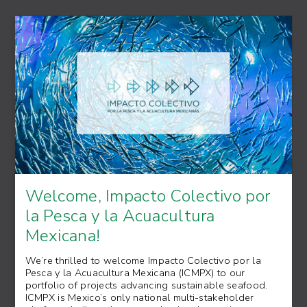
Welcome, Impacto Colectivo por
la Pesca y la Acuacultura
Mexicana!
We’re thrilled to welcome Impacto Colectivo por la
Pesca y la Acuacultura Mexicana (ICMPX) to our
portfolio of projects advancing sustainable seafood.
ICMPX is Mexico’s only national multi-stakeholder