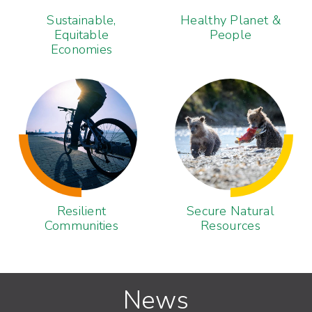
Sustainable,
Healthy Planet &
Equitable
People
Economies
Resilient
Secure Natural
Communities
Resources
News