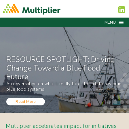
MENU
RESOURCE SPOTLIGHT: Driving
Change Toward a Blue Food
Future
A conversation on what it really takes to shift behavior in
blue food systems
Read More
Multiplier accelerates impact for initiatives