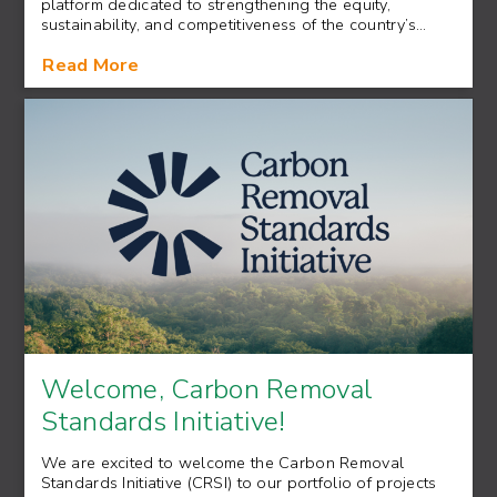
platform dedicated to strengthening the equity,
sustainability, and competitiveness of the country’s…
Read More
Welcome, Carbon Removal
Standards Initiative!
We are excited to welcome the Carbon Removal
Standards Initiative (CRSI) to our portfolio of projects