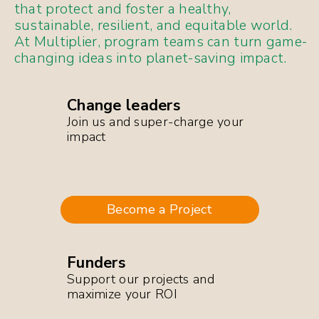
that protect and foster a healthy,
sustainable, resilient, and equitable world.
At Multiplier, program teams can turn game-
changing ideas into planet-saving impact.
Change leaders
Join us and super-charge your
impact
Become a Project
Funders
Support our projects and
maximize your ROI