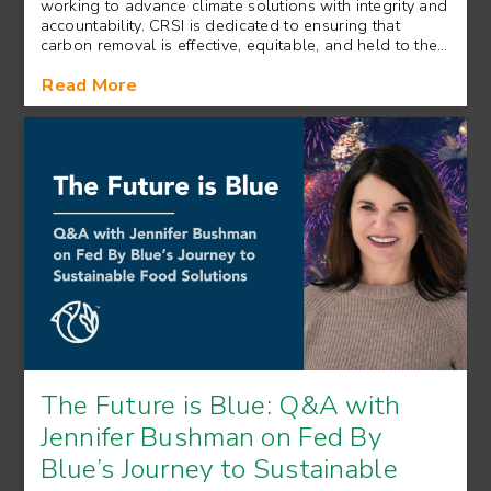
working to advance climate solutions with integrity and
accountability. CRSI is dedicated to ensuring that
carbon removal is effective, equitable, and held to the…
Read More
The Future is Blue: Q&A with
Jennifer Bushman on Fed By
Blue’s Journey to Sustainable