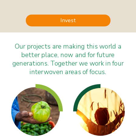
Invest
Our projects are making this world a
better place, now and for future
generations. Together we work in four
interwoven areas of focus.