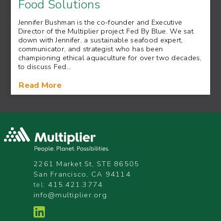
Food Solutions
Jennifer Bushman is the co-founder and Executive
Director of the Multiplier project Fed By Blue. We sat
down with Jennifer, a sustainable seafood expert,
communicator, and strategist who has been
championing ethical aquaculture for over two decades,
to discuss Fed…
Read More
2261 Market St, STE 86505
San Francisco, CA 94114
tel:
415.421.3774
info@multiplier.org