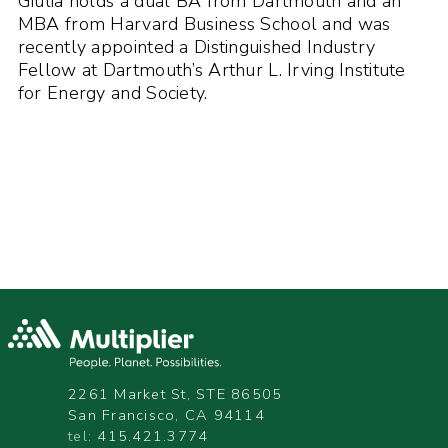
Giulia holds a dual BA from Dartmouth and an
MBA from Harvard Business School and was
recently appointed a Distinguished Industry
Fellow at Dartmouth’s Arthur L. Irving Institute
for Energy and Society.
2261 Market St, STE 86505
San Francisco, CA 94114
tel:
415.421.3774