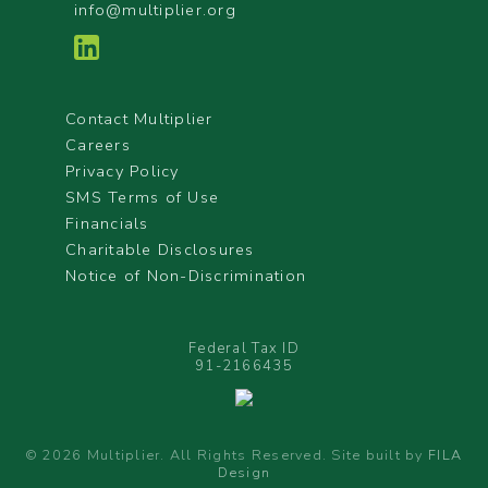
info@multiplier.org
Contact Multiplier
Careers
Privacy Policy
SMS Terms of Use
Financials
Charitable Disclosures
Notice of Non-Discrimination
Federal Tax ID
91-2166435
© 2026 Multiplier. All Rights Reserved. Site built by
FILA
Design