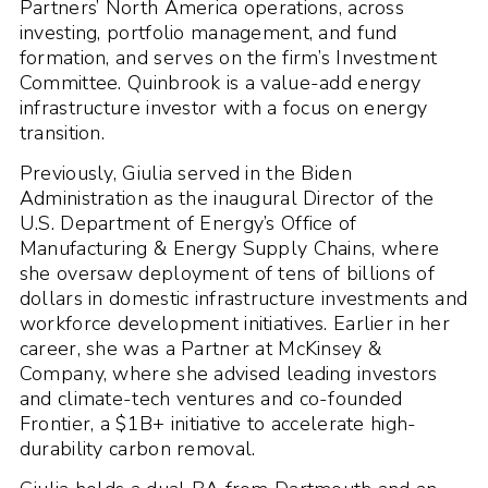
Partners’ North America operations, across
investing, portfolio management, and fund
formation, and serves on the firm’s Investment
Committee. Quinbrook is a value-add energy
infrastructure investor with a focus on energy
transition.
Previously, Giulia served in the Biden
Administration as the inaugural Director of the
U.S. Department of Energy’s Office of
Manufacturing & Energy Supply Chains, where
she oversaw deployment of tens of billions of
dollars in domestic infrastructure investments and
workforce development initiatives. Earlier in her
career, she was a Partner at McKinsey &
Company, where she advised leading investors
and climate-tech ventures and co-founded
Frontier, a $1B+ initiative to accelerate high-
durability carbon removal.