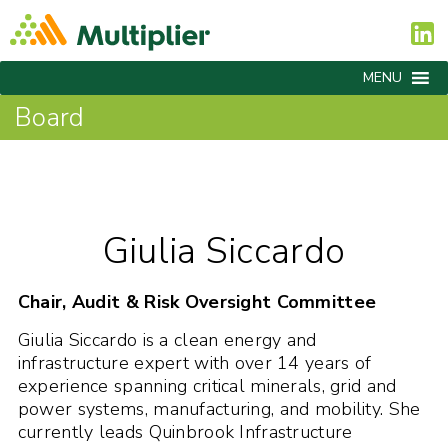
MENU
Board
Giulia Siccardo
Chair, Audit & Risk Oversight Committee
Giulia Siccardo is a clean energy and
infrastructure expert with over 14 years of
experience spanning critical minerals, grid and
power systems, manufacturing, and mobility. She
currently leads Quinbrook Infrastructure