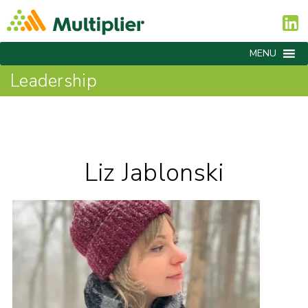
MENU
Leadership
Liz Jablonski