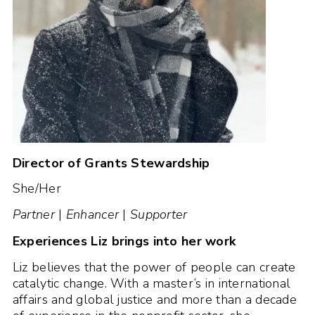
Director of Grants Stewardship
She/Her
Partner
|
Enhancer
|
Supporter
Experiences Liz brings into her work
Liz believes that the power of people can create
catalytic change. With a master’s in international
affairs and global justice and more than a decade