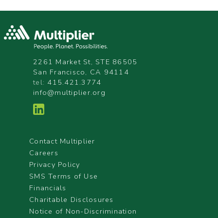
2261 Market St, STE 86505
San Francisco, CA 94114
tel:
415.421.3774
info@multiplier.org
Contact Multiplier
Careers
Privacy Policy
SMS Terms of Use
Financials
Charitable Disclosures
Notice of Non-Discrimination