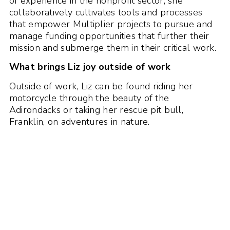
of experience in the nonprofit sector, she
collaboratively cultivates tools and processes
that empower Multiplier projects to pursue and
manage funding opportunities that further their
mission and submerge them in their critical work.
What brings Liz joy outside of work
Outside of work, Liz can be found riding her
motorcycle through the beauty of the
Adirondacks or taking her rescue pit bull,
Franklin, on adventures in nature.