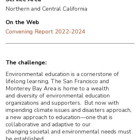
Northern and Central California
On the Web
Convening Report 2022-2024
The challenge:
Environmental education is a cornerstone of
lifelong learning. The San Francisco and
Monterey Bay Area is home to a wealth
and diversity of environmental education
organizations and supporters. But now with
impending climate issues and disasters approach,
a new approach to education—one that is
collaborative and adaptive to our
changing societal and environmental needs must
be established.