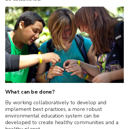
What can be done?
By working collaboratively to develop and
implement best practices, a more robust
environmental education system can be
developed to create healthy communities and a