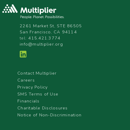
2261 Market St, STE 86505
San Francisco, CA 94114
tel:
415.421.3774
info@multiplier.org
Contact Multiplier
Careers
Privacy Policy
SMS Terms of Use
Financials
Charitable Disclosures
Notice of Non-Discrimination