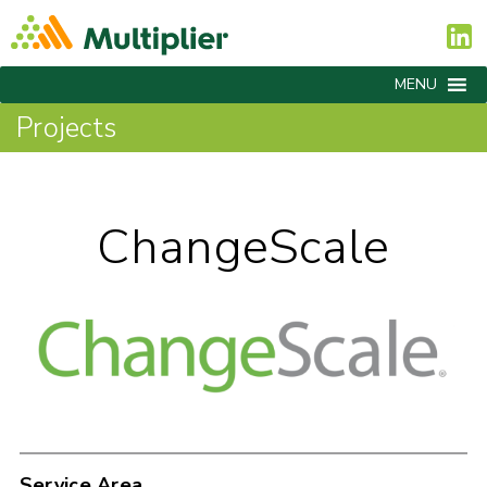
MENU
Projects
ChangeScale
Service Area