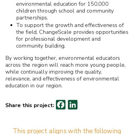
environmental education for 150,000
children through school and community
partnerships.
To support the growth and effectiveness of
the field, ChangeScale provides opportunities
for professional development and
community building.
By working together, environmental educators
across the region will reach more young people,
while continually improving the quality,
relevance, and effectiveness of environmental
education in our region.
F
Li
ac
n
e
k
This project aligns with the following
b
e