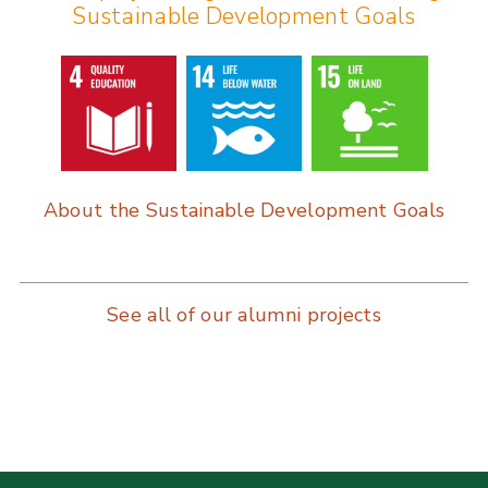
Sustainable Development Goals
o
dI
o
n
k
About the Sustainable Development Goals
See all of our alumni projects