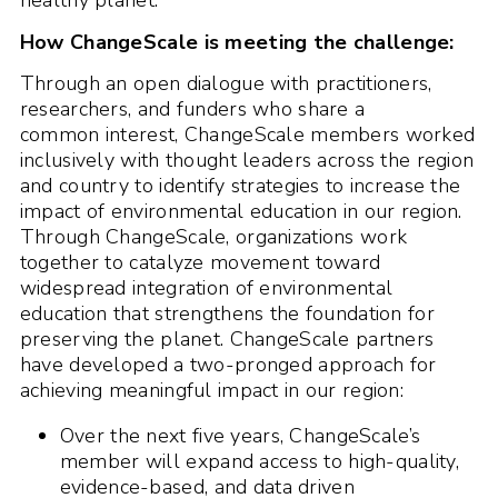
healthy planet.
How ChangeScale is meeting the challenge:
Through an open dialogue with practitioners,
researchers, and funders who share a
common interest, ChangeScale members worked
inclusively with thought leaders across the region
and country to identify strategies to increase the
impact of environmental education in our region.
Through ChangeScale, organizations work
together to catalyze movement toward
widespread integration of environmental
education that strengthens the foundation for
preserving the planet. ChangeScale partners
have developed a two-pronged approach for
achieving meaningful impact in our region:
Over the next five years, ChangeScale’s
member will expand access to high-quality,
evidence-based, and data driven