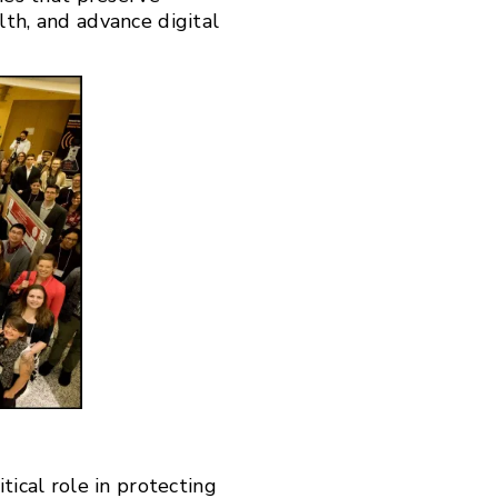
lth, and advance digital
tical role in protecting