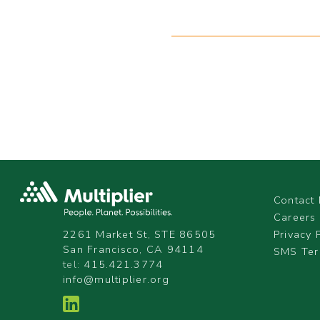
Contact 
Careers
Privacy 
2261 Market St, STE 86505
San Francisco, CA 94114
SMS Ter
tel:
415.421.3774
info@multiplier.org