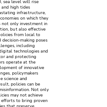
sea level will rise
n
 and high tides
stating infrastructure,
economies on which they
 not only investment in
ion, but also effective
olicies from local to
ed decision-making poses
lenges, including
digital technologies and
tor and protecting
ers operate at the
elopment of innovative
lenges, policymakers
ge science and
sult, policies can be
misinformation. Not only
icies may not achieve
l efforts to bring proven
ries that preserve