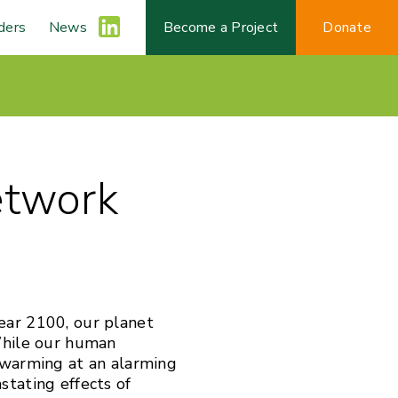
ders
News
L
Become a Project
Donate
i
n
etwork
k
e
d
ear 2100, our planet
While our human
I
 warming at an alarming
stating effects of