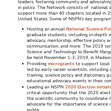
leaders, fostering community and advocating 
in policy. The Network consists of national
support more than 40 chapters located in 2
United States. Some of NSPN’s key program
Hosting an annual
National Science Po
graduate students, including in-depth 
advocacy, mentorship, effective policy w
communication, and more. The 2019 s
Science and Technology to Benefit Marg
be held November 1-3, 2019, in Madiso
Providing
microgrants
to support local 
led by early career scientists, includin
training, science policy and diplomacy g
educational advocacy events in their co
Leading an NSPN
2020 Election Initiat
critical opportunity that the 2020 elect
the scientific community to coordinate it
advocate for the importance of science 
public.