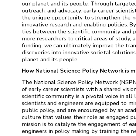
our planet and its people. Through targeted
outreach, and advocacy, early career scienti
the unique opportunity to strengthen the 
innovative research and enabling policies. 
ties between the scientific community and p
more researchers to critical areas of study, 
funding, we can ultimately improve the transl
discoveries into innovative societal solutions
planet and its people.
How National Science Policy Network is m
The National Science Policy Network (NSPN
of early career scientists with a shared visio
scientific community is a pivotal voice in all 
scientists and engineers are equipped to mi
public policy, and are encouraged by an aca
culture that values their role as engaged pub
mission is to catalyze the engagement of ear
engineers in policy making by training the n