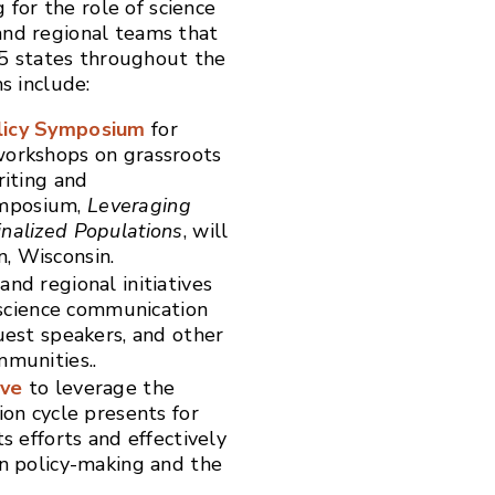
for the role of science
 and regional teams that
5 states throughout the
s include:
licy Symposium
for
workshops on grassroots
riting and
ymposium,
Leveraging
inalized Populations
, will
n, Wisconsin.
and regional initiatives
g science communication
uest speakers, and other
mmunities..
ive
to leverage the
ion cycle presents for
s efforts and effectively
in policy-making and the