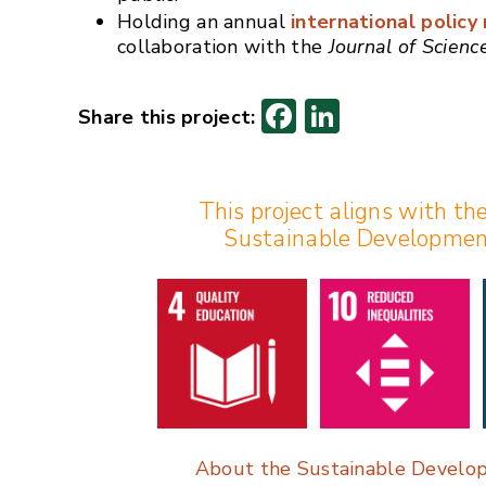
Holding an annual
international polic
collaboration with the
Journal of Scien
F
Li
ac
n
e
k
This project aligns with th
b
e
Sustainable Developmen
o
dI
o
n
k
About the Sustainable Develo