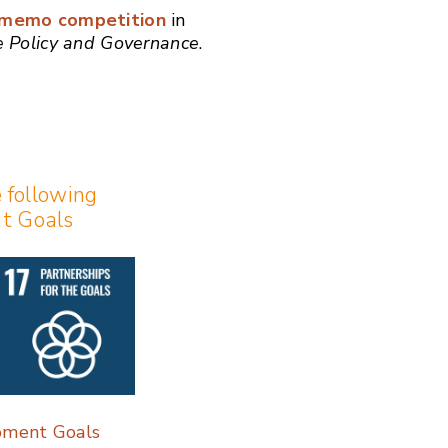
y memo competition
in
ce Policy and Governance
.
e following
t Goals
pment Goals