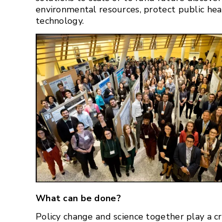
environmental resources, protect public hea
technology.
What can be done?
Policy change and science together play a cri