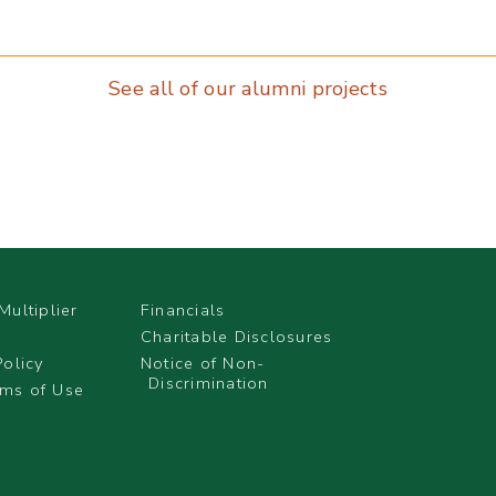
See all of our alumni projects
Multiplier
Financials
Charitable Disclosures
Policy
Notice of Non-
Discrimination
ms of Use