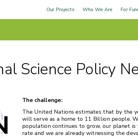
Our Projects
Who We Are
For Fun
nal Science Policy N
The challenge:
The United Nations estimates that by the y
will serve as a home to 11 Billion people. 
population continues to grow, our planet is
rate and we are already witnessing the deva