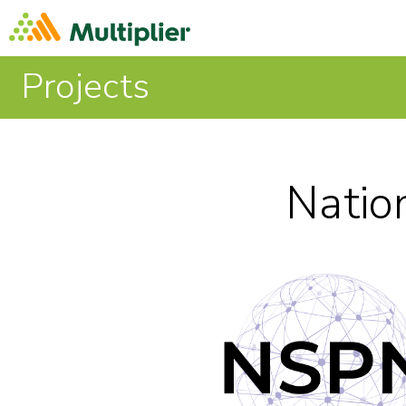
Projects
Natio