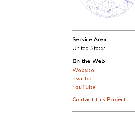
Service Area
United States
On the Web
Website
Twitter
YouTube
Contact this Project