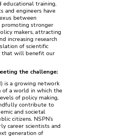
 educational training,
sts and engineers have
nexus between
By promoting stronger
olicy makers, attracting
and increasing research
ation of scientific
 that will benefit our
eeting the challenge:
) is a growing network
n of a world in which the
levels of policy making,
ndfully contribute to
demic and societal
lic citizens.
NSPN’s
ly career scientists and
ext generation of