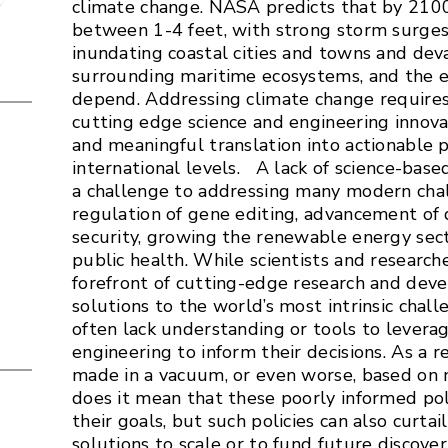
climate change. NASA predicts that by 2100, 
between 1-4 feet, with strong storm surges
inundating coastal cities and towns and deva
surrounding maritime ecosystems, and the 
depend. Addressing climate change requires
cutting edge science and engineering innovat
and meaningful translation into actionable p
international levels. A lack of science-bas
a challenge to addressing many modern chal
regulation of gene editing, advancement of 
security, growing the renewable energy sec
public health. While scientists and research
forefront of cutting-edge research and dev
solutions to the world’s most intrinsic chal
often lack understanding or tools to levera
engineering to inform their decisions. As a re
made in a vacuum, or even worse, based on 
does it mean that these poorly informed pol
their goals, but such policies can also curtai
solutions to scale or to fund future discove