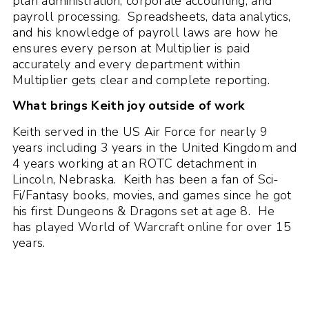
plan administration, corporate accounting, and
payroll processing. Spreadsheets, data analytics,
and his knowledge of payroll laws are how he
ensures every person at Multiplier is paid
accurately and every department within
Multiplier gets clear and complete reporting.
What brings Keith joy outside of work
Keith served in the US Air Force for nearly 9
years including 3 years in the United Kingdom and
4 years working at an ROTC detachment in
Lincoln, Nebraska. Keith has been a fan of Sci-
Fi/Fantasy books, movies, and games since he got
his first Dungeons & Dragons set at age 8. He
has played World of Warcraft online for over 15
years.