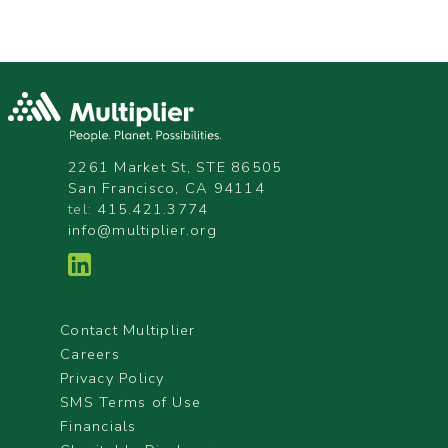
2261 Market St, STE 86505
San Francisco, CA 94114
tel:
415.421.3774
info@multiplier.org
Contact Multiplier
Careers
Privacy Policy
SMS Terms of Use
Financials