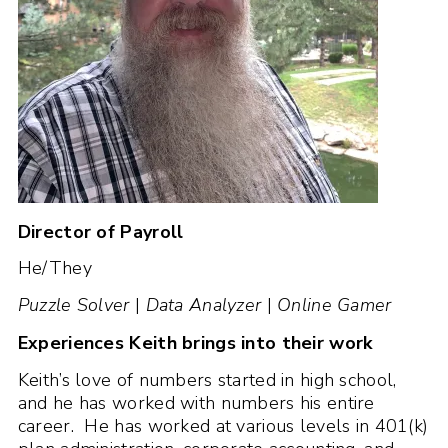
Director of Payroll
He/They
Puzzle Solver
|
Data Analyzer
|
Online Gamer
Experiences Keith brings into their work
Keith’s love of numbers started in high school,
and he has worked with numbers his entire
career. He has worked at various levels in 401(k)