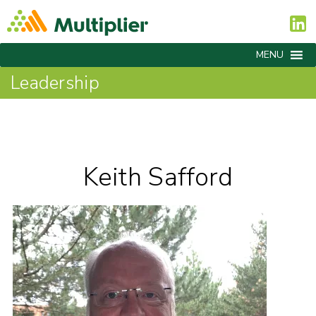
MENU
Leadership
Keith Safford