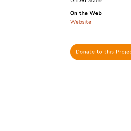
United States
On the Web
Website
Donate to this Proje