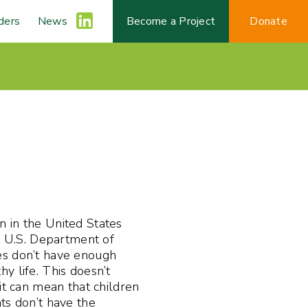
ders
News
L
Become a Project
Donate
i
n
k
e
n in the United States
d
he U.S. Department of
es don’t have enough
y life. This doesn’t
I
it can mean that children
ts don’t have the