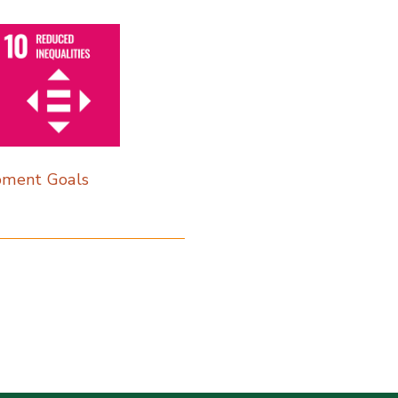
pment Goals