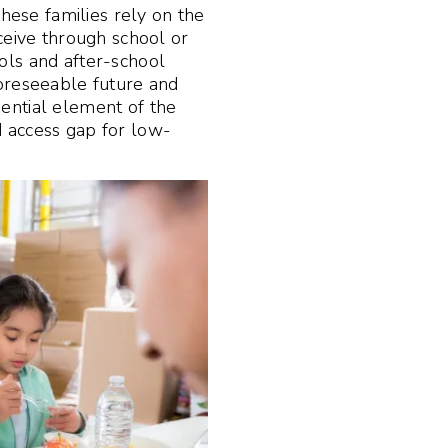
these families rely on the
n
ceive through school or
ols and after-school
oreseeable future and
ential element of the
 access gap for low-