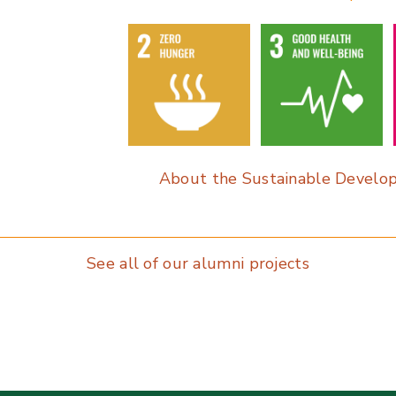
o
dI
o
n
k
About the Sustainable Develo
See all of our alumni projects