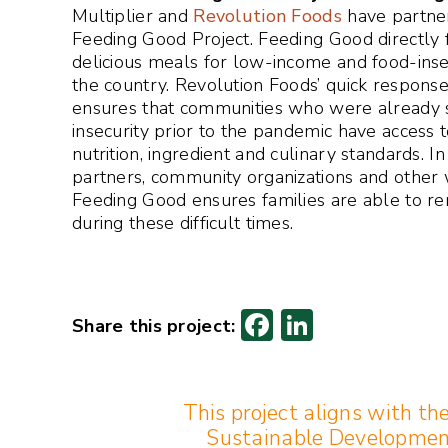
Multiplier and
Revolution Foods
have partner
Feeding Good Project. Feeding Good directly 
delicious meals for low-income and food-ins
the country. Revolution Foods’ quick response
ensures that communities who were already s
insecurity prior to the pandemic have access 
nutrition, ingredient and culinary standards. I
partners, community organizations and other 
Feeding Good ensures families are able to r
during these difficult times.
F
Li
ac
n
e
k
This project aligns with th
b
e
Sustainable Developmen