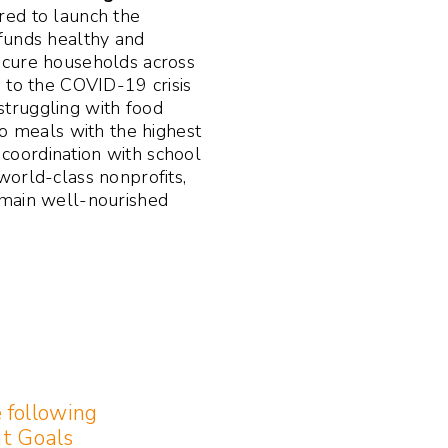
ed to launch the
funds healthy and
ecure households across
 to the COVID-19 crisis
truggling with food
to meals with the highest
n coordination with school
world-class nonprofits,
emain well-nourished
e following
t Goals