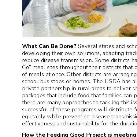
What Can Be Done?
Several states and sch
developing their own solutions, adapting trad
reduce disease transmission. Some districts 
Go” meal sites throughout their districts that
of meals at once. Other districts are arrangin
school bus stops or homes. The USDA has also
private partnership in rural areas to deliver 
packages that include food that families can pr
there are many approaches to tackling this is
successful of these programs will distribute f
equitably while preventing disease transmissi
effectiveness and sustainability for the durati
How the Feeding Good Project is meeting 