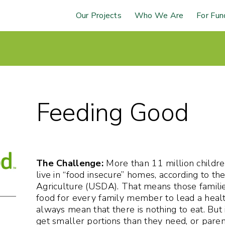
Our Projects
Who We Are
For Fun
Feeding Good
The Challenge:
More than 11 million childre
live in “food insecure” homes, according to t
Agriculture (USDA). That means those famili
food for every family member to lead a health
always mean that there is nothing to eat. But 
get smaller portions than they need, or paren