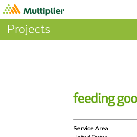
Projects
Service Area