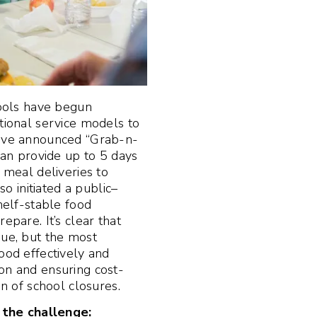
ools have begun
itional service models to
have announced “Grab-n-
 can provide up to 5 days
g meal deliveries to
 initiated a public–
shelf-stable food
epare. It’s clear that
sue, but the most
ood effectively and
on and ensuring cost-
on of school closures.
the challenge: