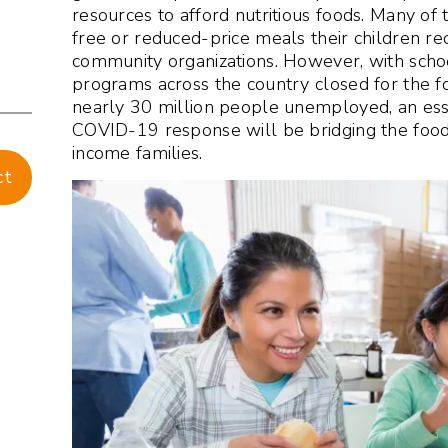
resources to afford nutritious foods. Many of 
free or reduced-price meals their children re
community organizations. However, with scho
programs across the country closed for the f
nearly 30 million people unemployed, an ess
COVID-19 response will be bridging the food
income families.
ct