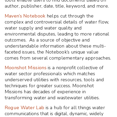
tools enable users to find documents based on
author, publisher, date, title, keyword, and more.
Maven’s Notebook
helps cut through the
complex and controversial details of water flow,
water supply and water quality and
environmental disputes, leading to more rational
outcomes. As a source of objective and
understandable information about these multi-
faceted issues, the Notebook’s unique value
comes from several complementary approaches.
Moonshot Missions
is a nonprofit collective of
water sector professionals which matches
underserved utilities with resources, tools and
techniques for greater success. Moonshot
Missions has decades of experience in
transforming water and wastewater utilities.
Rogue Water Lab
is a hub for all things water
communications that is digital, dynamic, widely