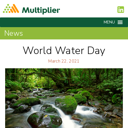
MENU
News
World Water Day
March 22, 2021