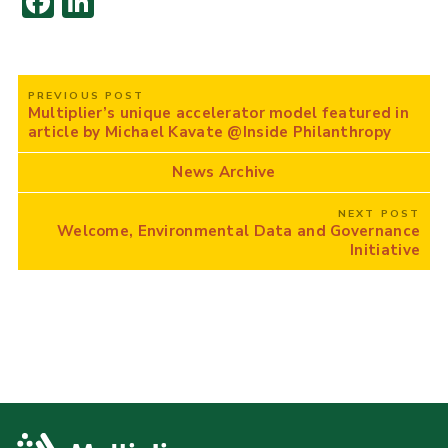
F
Li
ac
n
e
k
Post
b
e
PREVIOUS POST
navigation
Multiplier’s unique accelerator model featured in
o
dI
article by Michael Kavate @Inside Philanthropy
o
n
News Archive
k
NEXT POST
Welcome, Environmental Data and Governance
Initiative