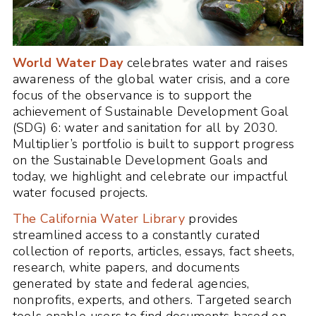
World Water Day
celebrates water and raises
awareness of the global water crisis, and a core
focus of the observance is to support the
achievement of Sustainable Development Goal
(SDG) 6: water and sanitation for all by 2030.
Multiplier’s portfolio is built to support progress
on the Sustainable Development Goals and
today, we highlight and celebrate our impactful
water focused projects.
The California Water Library
provides
streamlined access to a constantly curated
collection of reports, articles, essays, fact sheets,
research, white papers, and documents
generated by state and federal agencies,
nonprofits, experts, and others. Targeted search