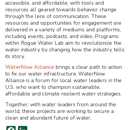
accessible, and affordable, with tools and
resources all geared towards behavior change
through the lens of communication. These
resources and opportunities for engagement are
delivered in a variety of mediums and platforms,
including events, podcasts, and video. Programs
within Rogue Water Lab aim to revolutionize the
water industry by changing how the industry tells
its story.
WaterNow Alliance
brings a clear path to action
to fix our water infrastructure. WaterNow
Alliance is a forum for local water leaders in the
U.S. who want to champion sustainable,
affordable and climate resilient water strategies.
Together, with water leaders from around the
world, these projects are working to secure a
clean and abundant future of water.