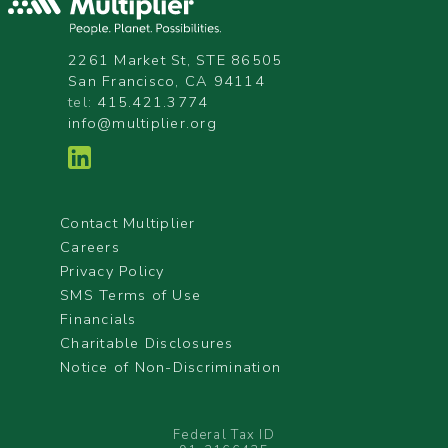
2261 Market St, STE 86505
San Francisco, CA 94114
tel:
415.421.3774
info@multiplier.org
Contact Multiplier
Careers
Privacy Policy
SMS Terms of Use
Financials
Charitable Disclosures
Notice of Non-Discrimination
Federal Tax ID